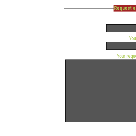
Request a 
You
Your requ